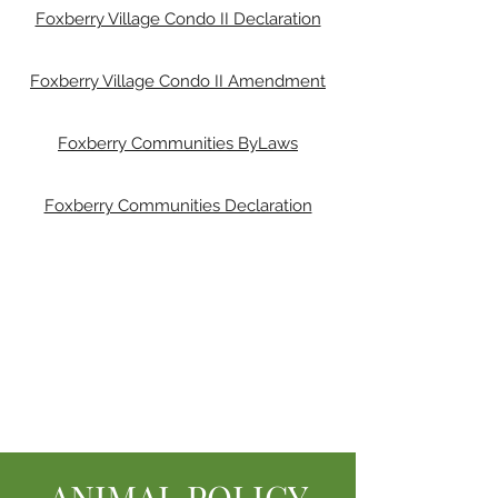
Foxberry Village Condo II Declaration
Foxberry Village Condo II Amendment
Foxberry Communities ByLaws
Foxberry Communities Declaration
ANIMAL POLICY