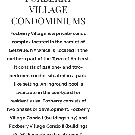
VILLAGE
CONDOMINIUMS
Foxberry Village is a private condo
complex located in the hamlet of
Getzville, NY which is located in the
northern part of the Town of Amherst.
It consists of 248 one- and two-
bedroom condos situated in a park-
like setting. An inground pool is
available in the courtyard for
resident's use. Foxberry consists of
two phases of development, Foxberry
Village Condo I (buildings 1-17) and
Foxberry Village Condo II (buildings
18-31). Each phase has its own 5-