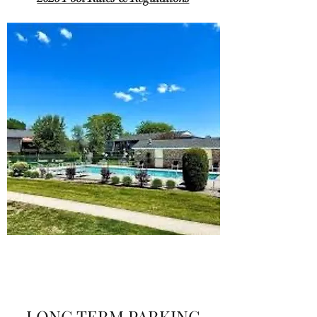
LONG TERM PARKING