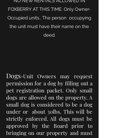
NO NEW RENTALS ALLOWED IN
FOXBERRY AT THIS TIME. Only Owner-
Occupied units.. The person occupying
the unit must have their name on the
deed.
Heading 1
Dogs
-Unit Owners may request
permission for
a dog
by filling out a
pet registration packet. Only small
dogs
are allowed on the property. A
small dog is considered to be a dog
under or about 30lbs. This will be
strictly enforced. All dogs must be
approved by the Board prior to
bringing on our property and must