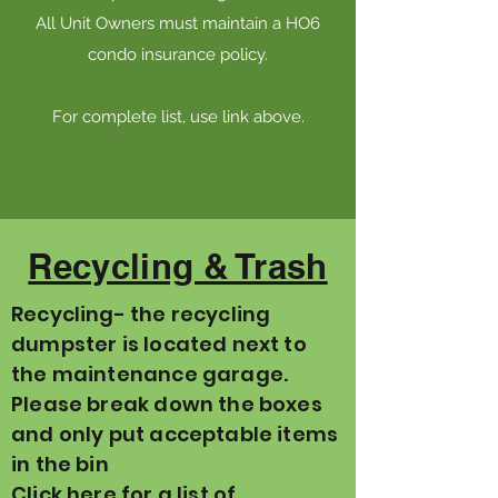
All Unit Owners must maintain a HO6
condo insurance policy.
For complete list, use link above.
Recycling & Trash
Recycling- the recycling
dumpster is located next to
the maintenance garage.
Please break down the boxes
and only put acceptable items
in the bin
Click here for a list of