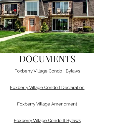
DOCUMENTS
Foxberry Village Condo I Bylaws
Foxberry Village Condo I Declaration
Foxberry Village Amendment
Foxberry Village Condo II Bylaws