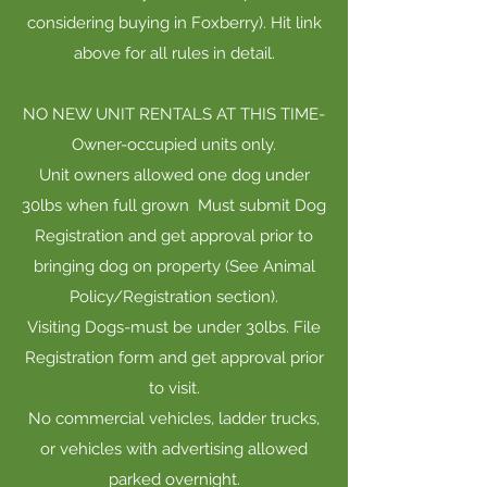
considering buying in Foxberry). Hit link
above for all rules in detail.
NO NEW UNIT RENTALS AT THIS TIME-
Owner-occupied units only.
Unit owners allowed one dog under
30lbs when full grown Must submit Dog
Registration and get approval prior to
bringing dog on property (See Animal
Policy/Registration section).
Visiting Dogs-must be under 30lbs. File
Registration form and get approval prior
to visit.
No commercial vehicles, ladder trucks,
or vehicles with advertising allowed
parked overnight.