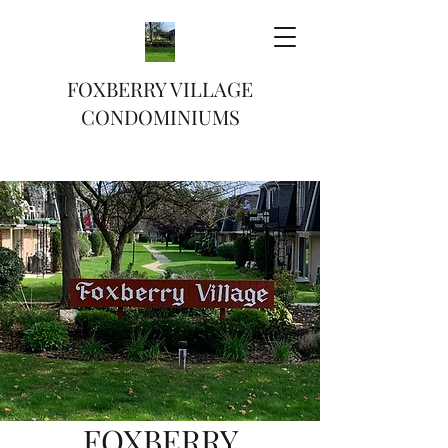
FOXBERRY VILLAGE
CONDOMINIUMS
FOXBERRY