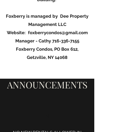
Foxberry is managed by Dee Property
Management LLC
Website:
foxberrycondos@gmail.com
Manager - Cathy
716-336-7155
Foxberry Condos, PO Box 612,
Getzville, NY 14068
ANNOUNCEMENTS
.N.