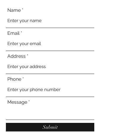
Name
Email
Address
Phone
Message
Submit