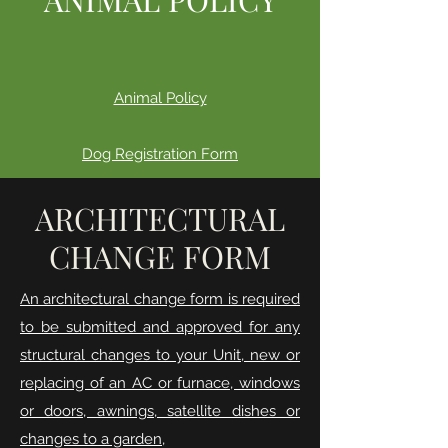
Animal Policy
Dog Registration Form
ARCHITECTURAL
CHANGE FORM
An architectural change form is required
to be submitted and approved for any
structural changes to your Unit, new or
replacing of an AC or furnace, windows
or doors, awnings, satellite dishes or
changes to a garden,