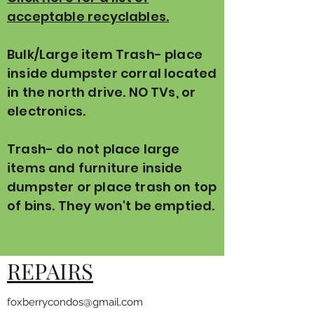
acceptable recyclables.
Bulk/Large item Trash- place
inside dumpster corral located
in the north drive. NO TVs, or
electronics.
Trash- do not place large
items and furniture inside
dumpster or place trash on top
of bins. They won't be emptied.
REPAIRS
foxberrycondos@gmail.com