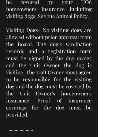
be covered by your HO6
homeowners insurance
including
visiting dogs
. See the Animal Policy.
Visiting Dogs- No visiting dogs are
allowed without prior approval from
the Board. The dog's vaccination
records and a registration form
must be signed by the dog owner
and the Unit Owner the dog is
visiting. The Unit Owner must agree
to be responsible for the visiting
dog and the dog must be covered by
the Unit Owner's homeowners
insurance. Proof of insurance
coverage for the dog must be
provided.
....................