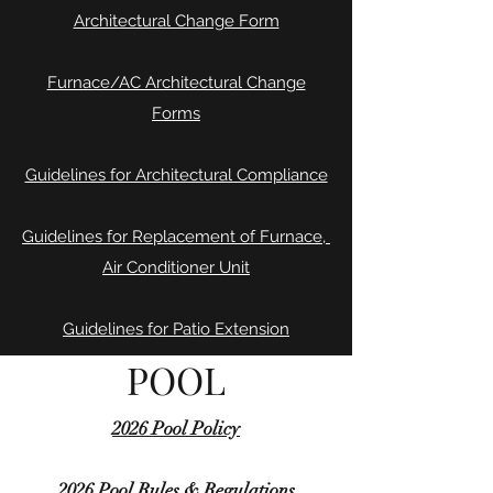
Architectural Change Form
Furnace/AC Architectural Change
Forms
Guidelines for Architectural Compliance
Guidelines for Replacement of Furnace,
Air Conditioner Unit
Guidelines for Patio Extension
POOL
2026 Pool Policy
2026 Pool Rules & Regulations​