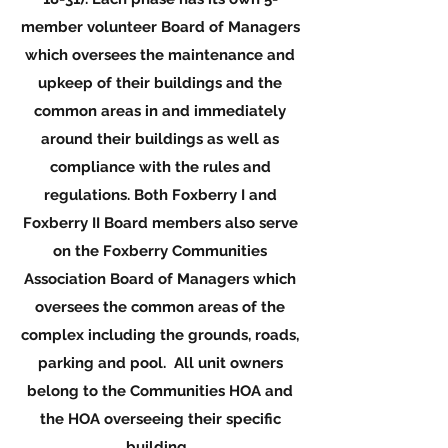
member volunteer Board of Managers
which oversees the maintenance and
upkeep of their buildings and the
common areas in and immediately
around their buildings as well as
compliance with the rules and
regulations. Both Foxberry I and
Foxberry II Board members also serve
on the Foxberry Communities
Association Board of Managers which
oversees the common areas of the
complex including the grounds, roads,
parking and pool. All unit owners
belong to the Communities HOA and
the HOA overseeing their specific
building.