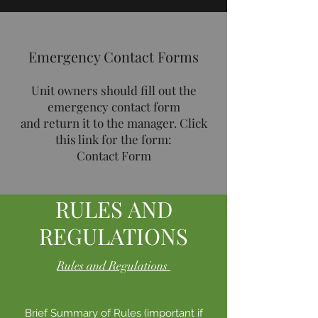
Emergency Contact Forms
Unit owners should fill out the
emergency contact form
and return it to the manager. Click
this link for the form:
Contact Form
RULES AND
REGULATIONS
Rules and Regulations
Brief Summary of Rules (important if