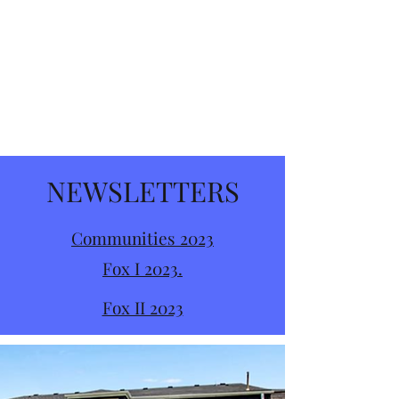
NEWSLETTERS
Communities 2023
Fox I 2023.
Fox II 2023